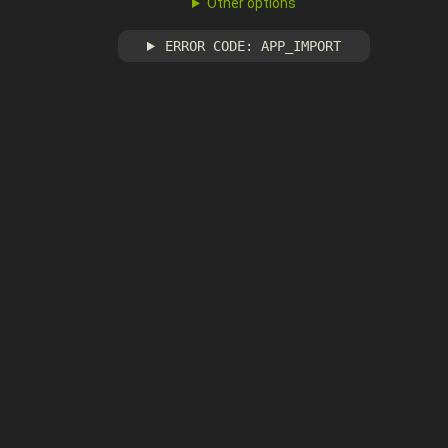
Other options
ERROR CODE: APP_IMPORT