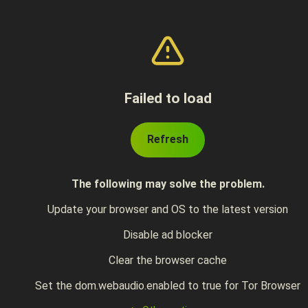
Failed to load
Refresh
The following may solve the problem.
Update your browser and OS to the latest version
Disable ad blocker
Clear the browser cache
Set the dom.webaudio.enabled to true for Tor Browser